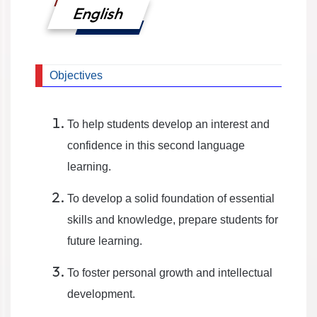
English
Objectives
To help students develop an interest and
confidence in this second language
learning.
To develop a solid foundation of essential
skills and knowledge, prepare students for
future learning.
To foster personal growth and intellectual
development.