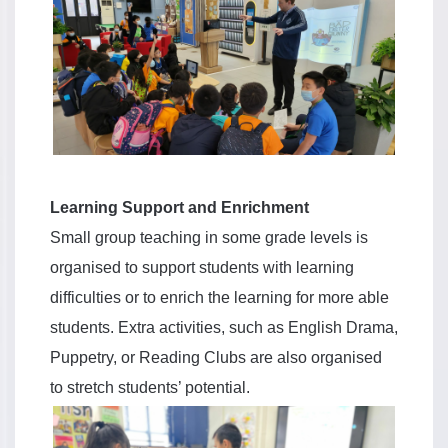
Learning Support and Enrichment
Small group teaching in some grade levels is
organised to support students with learning
difficulties or to enrich the learning for more able
students. Extra activities, such as English Drama,
Puppetry, or Reading Clubs are also organised
to stretch students’ potential.