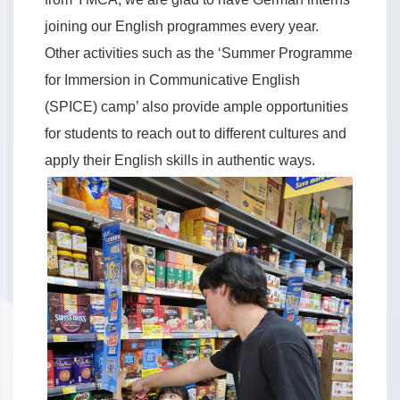
joining our English programmes every year.
Other activities such as the ‘Summer Programme
for Immersion in Communicative English
(SPICE) camp’ also provide ample opportunities
for students to reach out to different cultures and
apply their English skills in authentic ways.