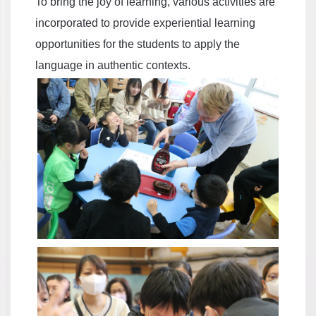
To bring the joy of learning, various activities are
incorporated to provide experiential learning
opportunities for the students to apply the
language in authentic contexts.