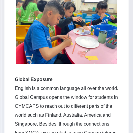
Global Exposure
English is a common language all over the world.
Global Campus opens the window for students in
CYMCAPS to reach out to different parts of the
world such as Finland, Australia, America and
Singapore. Besides, through the connections
from YMCA, we are glad to have German interns