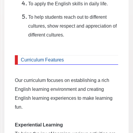
To apply the English skills in daily life.
To help students reach out to different
cultures, show respect and appreciation of
different cultures.
Curriculum Features
Our curriculum focuses on establishing a rich
English learning environment and creating
English learning experiences to make learning
fun.
Experiential Learning