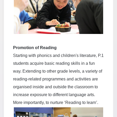
Promotion of Reading
Starting with phonics and children's literature, P.1
students acquire basic reading skills in a fun
way. Extending to other grade levels, a variety of
reading-related programmes and activities are
organised inside and outside the classroom to
increase exposure to different language arts.
More importantly, to nurture ‘Reading to learn’.