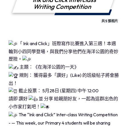
Writing Competition
共 5 張相片
「 Ink and Click」班際寫作比賽進入第三週！本週
輪到小四同學登場，與我們分享他們在海洋公園的奇妙
歷險。
主題：《在海洋公園的一天》
規則： 獲得最多「讚好」(Like) 的班級帖子將會勝
出！
截止投票： 5月28日 (星期四) 中午 12:00
請即 讚好
並 分享 給親朋好友，一起為這群出色的
小作家打氣吧！
The “Ink and Click” Inter-class Writing Competition
- — This week, our Primary 4 students will be sharing