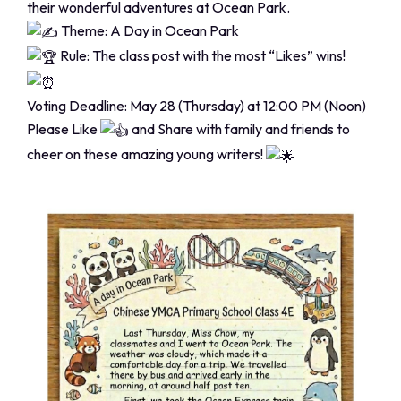
their wonderful adventures at Ocean Park.
Theme: A Day in Ocean Park
Rule: The class post with the most “Likes” wins!
Voting Deadline: May 28 (Thursday) at 12:00 PM (Noon)
Please Like
and Share with family and friends to
cheer on these amazing young writers!