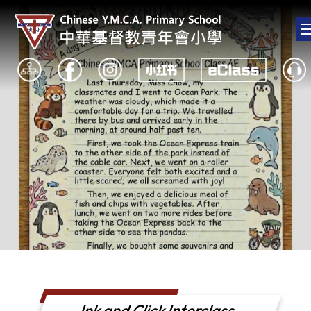
Ink and Click Interclass