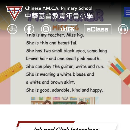
Ink and Click Interclass