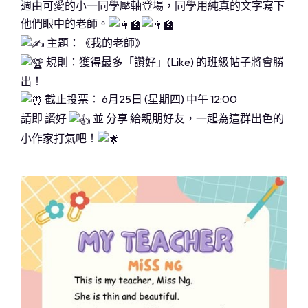
週由可愛的小一同學壓軸登場，同學用純真的文字寫下
他們眼中的老師。
主題：《我的老師》
規則：獲得最多「讚好」(Like) 的班級帖子將會勝
出！
截止投票： 6月25日 (星期四) 中午 12:00
請即 讚好
並 分享 給親朋好友，一起為這群出色的
小作家打氣吧！