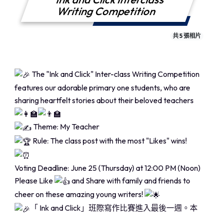
Writing Competition
共 5 張相片
The "Ink and Click" Inter-class Writing Competition
features our adorable primary one students, who are
sharing heartfelt stories about their beloved teachers
Theme: My Teacher
Rule: The class post with the most "Likes" wins!
Voting Deadline: June 25 (Thursday) at 12:00 PM (Noon)
Please Like
and Share with family and friends to
cheer on these amazing young writers!
「 Ink and Click」班際寫作比賽進入最後一週。本