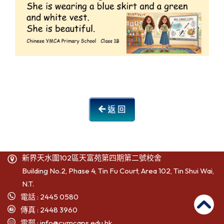
返 回
新界天水圍102區天富苑第四期第二號校舍
Building No.2, Phase 4, Tin Fu Court, Area 102, Tin Shui Wai,
N.T.
電話 : 2445 0580
傳真 : 2448 3960
電郵 :
info@cymcaps.edu.hk