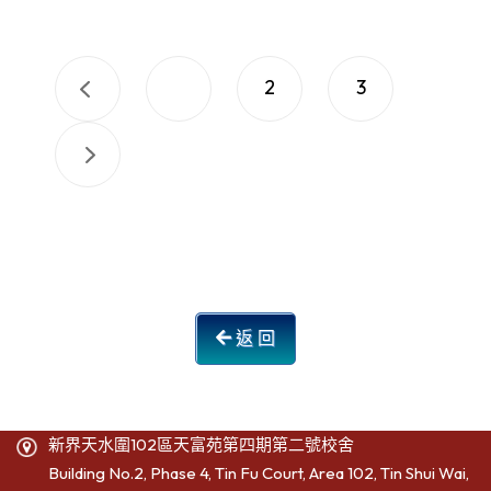
1
2
3
返 回
新界天水圍102區天富苑第四期第二號校舍
Building No.2, Phase 4, Tin Fu Court, Area 102, Tin Shui Wai,